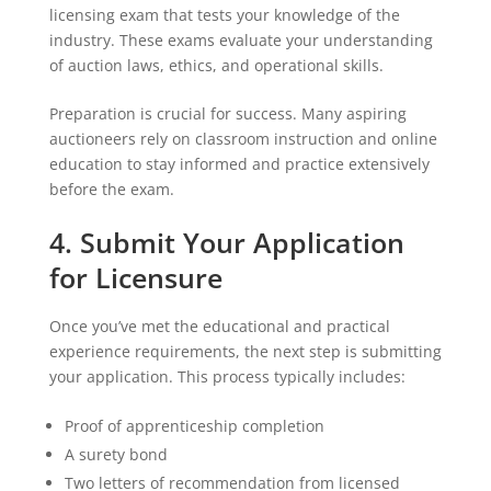
licensing exam that tests your knowledge of the
industry. These exams evaluate your understanding
of auction laws, ethics, and operational skills.
Preparation is crucial for success. Many aspiring
auctioneers rely on classroom instruction and online
education to stay informed and practice extensively
before the exam.
4. Submit Your Application
for Licensure
Once you’ve met the educational and practical
experience requirements, the next step is submitting
your application. This process typically includes:
Proof of apprenticeship completion
A surety bond
Two letters of recommendation from licensed