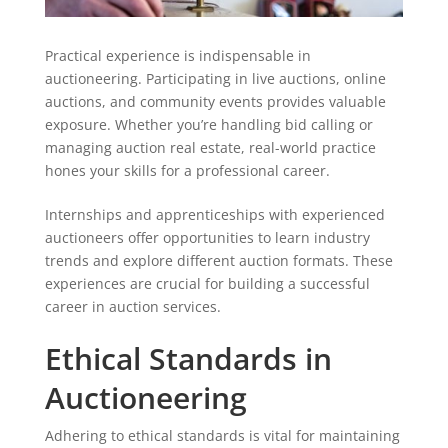
Practical experience is indispensable in
auctioneering. Participating in live auctions, online
auctions, and community events provides valuable
exposure. Whether you’re handling bid calling or
managing auction real estate, real-world practice
hones your skills for a professional career.
Internships and apprenticeships with experienced
auctioneers offer opportunities to learn industry
trends and explore different auction formats. These
experiences are crucial for building a successful
career in auction services.
Ethical Standards in
Auctioneering
Adhering to ethical standards is vital for maintaining