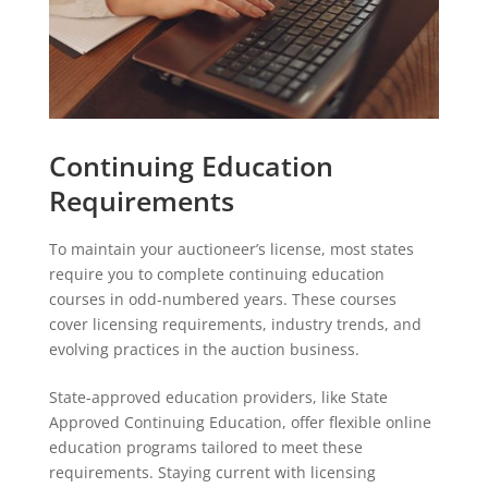
Continuing Education
Requirements
To maintain your auctioneer’s license, most states
require you to complete continuing education
courses in odd-numbered years. These courses
cover licensing requirements, industry trends, and
evolving practices in the auction business.
State-approved education providers, like State
Approved Continuing Education, offer flexible online
education programs tailored to meet these
requirements. Staying current with licensing