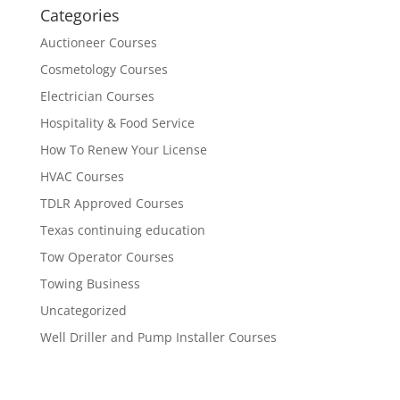
Categories
Auctioneer Courses
Cosmetology Courses
Electrician Courses
Hospitality & Food Service
How To Renew Your License
HVAC Courses
TDLR Approved Courses
Texas continuing education
Tow Operator Courses
Towing Business
Uncategorized
Well Driller and Pump Installer Courses