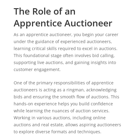
The Role of an
Apprentice Auctioneer
As an apprentice auctioneer, you begin your career
under the guidance of experienced auctioneers,
learning critical skills required to excel in auctions.
This foundational stage often involves bid calling,
supporting live auctions, and gaining insights into
customer engagement.
One of the primary responsibilities of apprentice
auctioneers is acting as a ringman, acknowledging
bids and ensuring the smooth flow of auctions. This
hands-on experience helps you build confidence
while learning the nuances of auction services.
Working in various auctions, including online
auctions and real estate, allows aspiring auctioneers
to explore diverse formats and techniques.