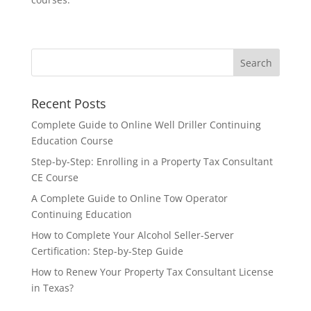
Recent Posts
Complete Guide to Online Well Driller Continuing
Education Course
Step-by-Step: Enrolling in a Property Tax Consultant
CE Course
A Complete Guide to Online Tow Operator
Continuing Education
How to Complete Your Alcohol Seller-Server
Certification: Step-by-Step Guide
How to Renew Your Property Tax Consultant License
in Texas?