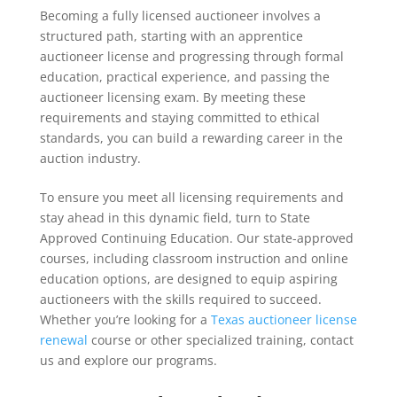
Becoming a fully licensed auctioneer involves a
structured path, starting with an apprentice
auctioneer license and progressing through formal
education, practical experience, and passing the
auctioneer licensing exam. By meeting these
requirements and staying committed to ethical
standards, you can build a rewarding career in the
auction industry.
To ensure you meet all licensing requirements and
stay ahead in this dynamic field, turn to State
Approved Continuing Education. Our state-approved
courses, including classroom instruction and online
education options, are designed to equip aspiring
auctioneers with the skills required to succeed.
Whether you’re looking for a
Texas auctioneer license
renewal
course or other specialized training, contact
us and explore our programs.