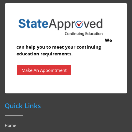
We
can help you to meet your continuing
education requirements.
Make An Appointment
Quick Links
Home