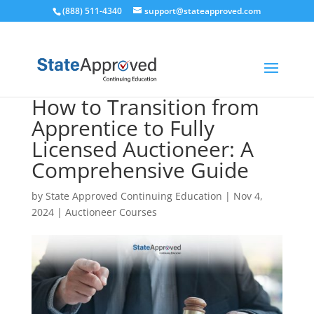
(888) 511-4340
support@stateapproved.com
How to Transition from
Apprentice to Fully
Licensed Auctioneer: A
Comprehensive Guide
by
State Approved Continuing Education
|
Nov 4,
2024
|
Auctioneer Courses