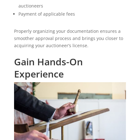
auctioneers
Payment of applicable fees
Properly organizing your documentation ensures a
smoother approval process and brings you closer to
acquiring your auctioneer’s license.
Gain Hands-On
Experience