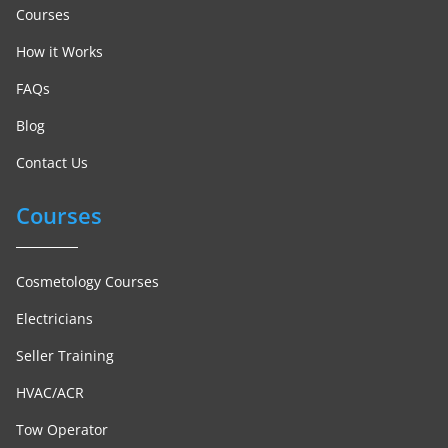
Courses
How it Works
FAQs
Blog
Contact Us
Courses
Cosmetology Courses
Electricians
Seller Training
HVAC/ACR
Tow Operator