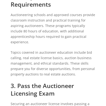
Requirements
Auctioneering schools and approved courses provide
classroom instruction and practical training for
aspiring auctioneers. These programs typically
include 80 hours of education, with additional
apprenticeship hours required to gain practical
experience.
Topics covered in auctioneer education include bid
calling, real estate license basics, auction business
management, and ethical standards. These skills
prepare you for diverse opportunities, from personal
property auctions to real estate auctions.
3. Pass the Auctioneer
Licensing Exam
Securing an auctioneer license involves passing a