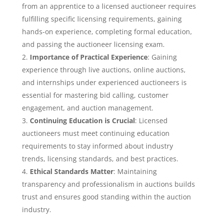
from an apprentice to a licensed auctioneer requires
fulfilling specific licensing requirements, gaining
hands-on experience, completing formal education,
and passing the auctioneer licensing exam.
Importance of Practical Experience
: Gaining
experience through live auctions, online auctions,
and internships under experienced auctioneers is
essential for mastering bid calling, customer
engagement, and auction management.
Continuing Education is Crucial
: Licensed
auctioneers must meet continuing education
requirements to stay informed about industry
trends, licensing standards, and best practices.
Ethical Standards Matter
: Maintaining
transparency and professionalism in auctions builds
trust and ensures good standing within the auction
industry.