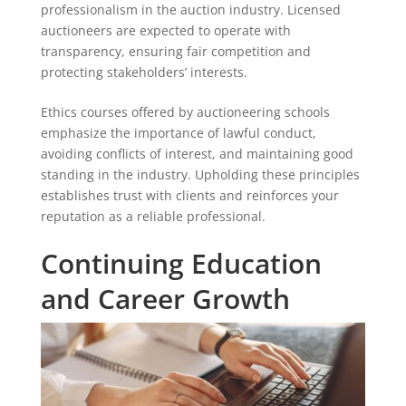
professionalism in the auction industry. Licensed
auctioneers are expected to operate with
transparency, ensuring fair competition and
protecting stakeholders’ interests.
Ethics courses offered by auctioneering schools
emphasize the importance of lawful conduct,
avoiding conflicts of interest, and maintaining good
standing in the industry. Upholding these principles
establishes trust with clients and reinforces your
reputation as a reliable professional.
Continuing Education
and Career Growth