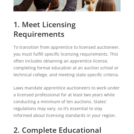
1. Meet Licensing
Requirements
To transition from apprentice to licensed auctioneer,
you must fulfill specific licensing requirements. This
often includes obtaining an apprentice license,
completing formal education at an auction school or
technical college, and meeting state-specific criteria.
Laws mandate apprentice auctioneers to work under
a licensed professional for at least two years while
conducting a minimum of ten auctions. States’
regulations may vary, so it’s essential to stay
informed about licensing standards in your region.
2. Complete Educational