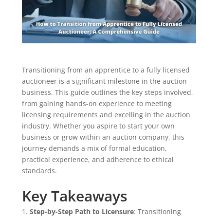
Transitioning from an apprentice to a fully licensed
auctioneer is a significant milestone in the auction
business. This guide outlines the key steps involved,
from gaining hands-on experience to meeting
licensing requirements and excelling in the auction
industry. Whether you aspire to start your own
business or grow within an auction company, this
journey demands a mix of formal education,
practical experience, and adherence to ethical
standards.
Key Takeaways
Step-by-Step Path to Licensure
: Transitioning