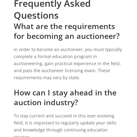
Frequently Asked
Questions
What are the requirements
for becoming an auctioneer?
In order to become an auctioneer, you must typically
complete a formal education program in
auctioneering, gain practical experience in the field,
and pass the auctioneer licensing exam. These
requirements may vary by state.
How can I stay ahead in the
auction industry?
To stay current and succeed in this ever-evolving
field, it is important to regularly update your skills
and knowledge through continuing education
courses.