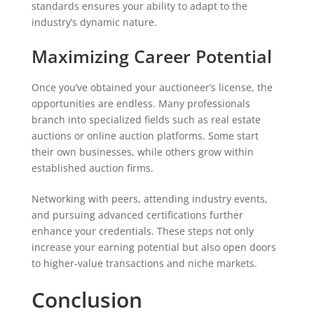
standards ensures your ability to adapt to the
industry’s dynamic nature.
Maximizing Career Potential
Once you’ve obtained your auctioneer’s license, the
opportunities are endless. Many professionals
branch into specialized fields such as real estate
auctions or online auction platforms. Some start
their own businesses, while others grow within
established auction firms.
Networking with peers, attending industry events,
and pursuing advanced certifications further
enhance your credentials. These steps not only
increase your earning potential but also open doors
to higher-value transactions and niche markets.
Conclusion