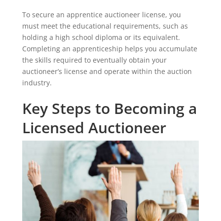
To secure an apprentice auctioneer license, you
must meet the educational requirements, such as
holding a high school diploma or its equivalent.
Completing an apprenticeship helps you accumulate
the skills required to eventually obtain your
auctioneer’s license and operate within the auction
industry.
Key Steps to Becoming a
Licensed Auctioneer