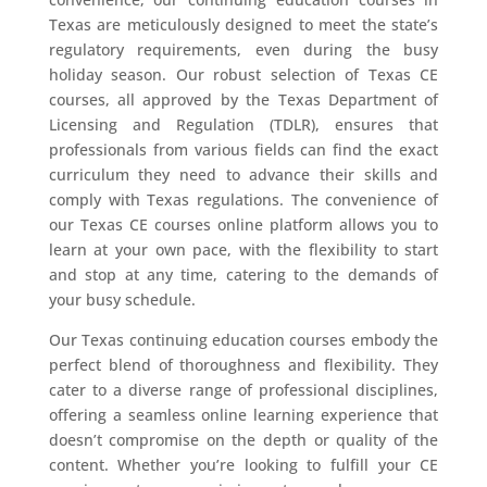
Texas are meticulously designed to meet the state’s
regulatory requirements, even during the busy
holiday season. Our robust selection of Texas CE
courses, all approved by the Texas Department of
Licensing and Regulation (TDLR), ensures that
professionals from various fields can find the exact
curriculum they need to advance their skills and
comply with Texas regulations. The convenience of
our Texas CE courses online platform allows you to
learn at your own pace, with the flexibility to start
and stop at any time, catering to the demands of
your busy schedule.
Our Texas continuing education courses embody the
perfect blend of thoroughness and flexibility. They
cater to a diverse range of professional disciplines,
offering a seamless online learning experience that
doesn’t compromise on the depth or quality of the
content. Whether you’re looking to fulfill your CE