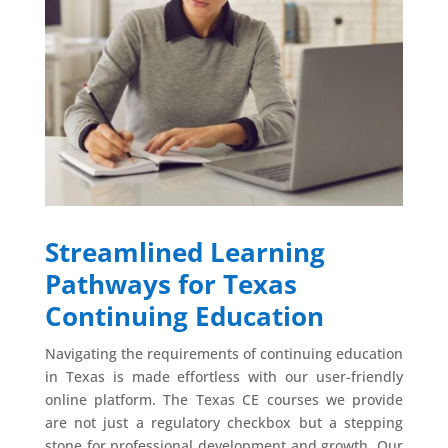
Streamlined Learning
Pathways for Texas
Continuing Education
Navigating the requirements of continuing education
in Texas is made effortless with our user-friendly
online platform. The Texas CE courses we provide
are not just a regulatory checkbox but a stepping
stone for professional development and growth. Our