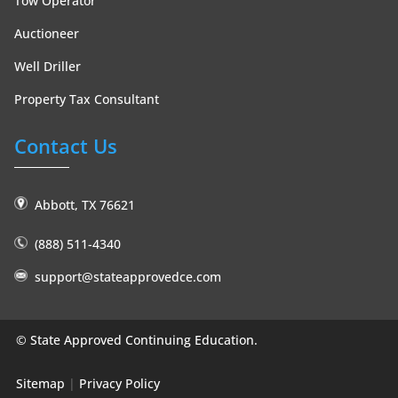
Tow Operator
Auctioneer
Well Driller
Property Tax Consultant
Contact Us
Abbott, TX 76621
(888) 511-4340
support@stateapprovedce.com
©
State Approved Continuing Education.
Sitemap
|
Privacy Policy