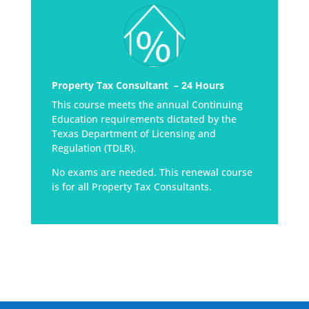
Property Tax Consultant – 24 Hours
This course meets the annual Continuing
Education requirements dictated by the
Texas Department of Licensing and
Regulation (TDLR).
No exams are needed. This renewal course
is for all Property Tax Consultants.