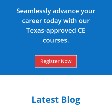
Seamlessly advance your
career today with our
Texas-approved CE
courses.
Register Now
Latest Blog