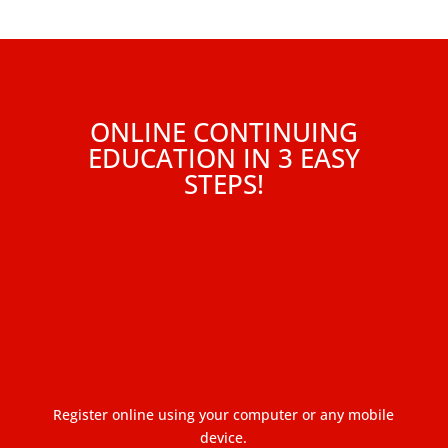
ONLINE CONTINUING
EDUCATION IN 3 EASY
STEPS!
Register online using your computer or any mobile
device.