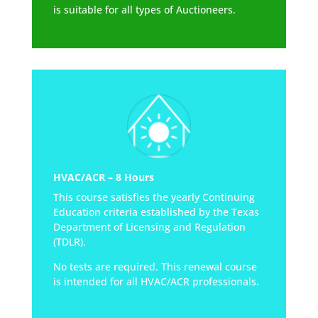
is suitable for all types of Auctioneers.
HVAC/ACR – 8 Hours
This course satisfies the yearly Continuing
Education criteria established by the Texas
Department of Licensing and Regulation
(TDLR).
No tests are required. This renewal course
is intended for all HVAC/ACR professionals.