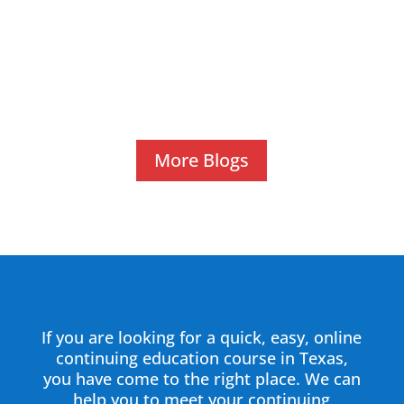
Staying compliant with state regulations and
sharpening professional skills are critical for
every tow operator in Texas. Online tow
operator...
More Blogs
If you are looking for a quick, easy, online
continuing education course in Texas,
you have come to the right place. We can
help you to meet your continuing