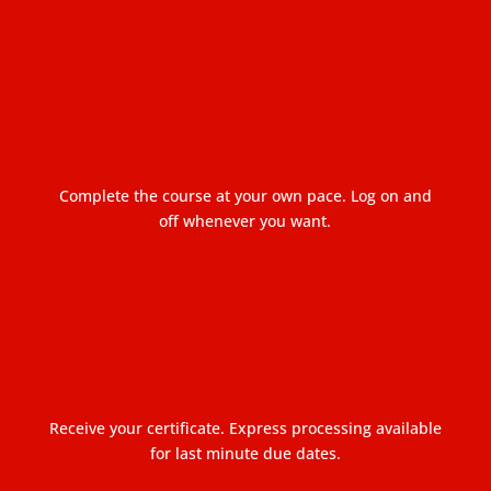
Complete the course at your own pace. Log on and
off whenever you want.
Receive your certificate. Express processing available
for last minute due dates.