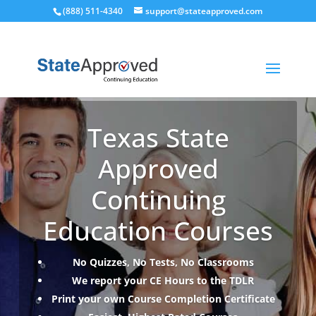
(888) 511-4340
support@stateapproved.com
Texas State
Approved
Continuing
Education Courses
No Quizzes, No Tests, No Classrooms
We report your CE Hours to the TDLR
Print your own Course Completion Certificate