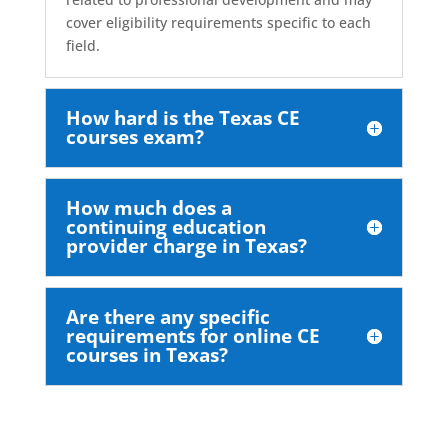
cover eligibility requirements specific to each
field.
How hard is the Texas CE
courses exam?
How much does a
continuing education
provider charge in Texas?
Are there any specific
requirements for online CE
courses in Texas?