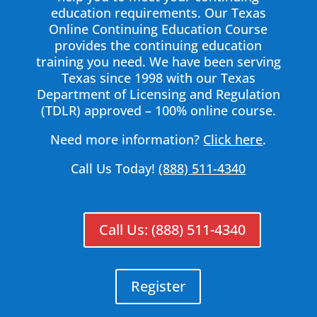
education requirements. Our Texas
Online Continuing Education Course
provides the continuing education
training you need. We have been serving
Texas since 1998 with our Texas
Department of Licensing and Regulation
(TDLR) approved – 100% online course.
Need more information?
Click here
.
Call Us Today!
(888) 511-4340
Call Us: (888) 511-4340
Register