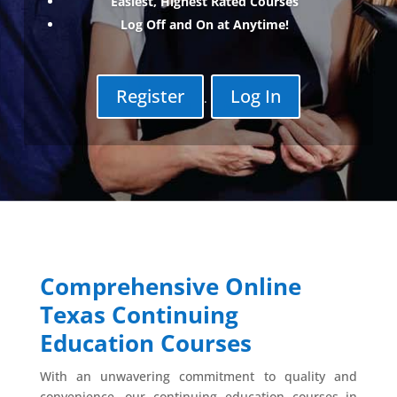
Easiest, Highest Rated Courses
Log Off and On at Anytime!
Register
Log In
.
Comprehensive Online
Texas Continuing
Education Courses
With an unwavering commitment to quality and
convenience, our continuing education courses in