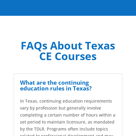
FAQs About Texas
CE Courses
What are the continuing
education rules in Texas?
In Texas, continuing education requirements
vary by profession but generally involve
completing a certain number of hours within a
set period to maintain licensure, as mandated
by the TDLR. Programs often include topics
related to professional development and may