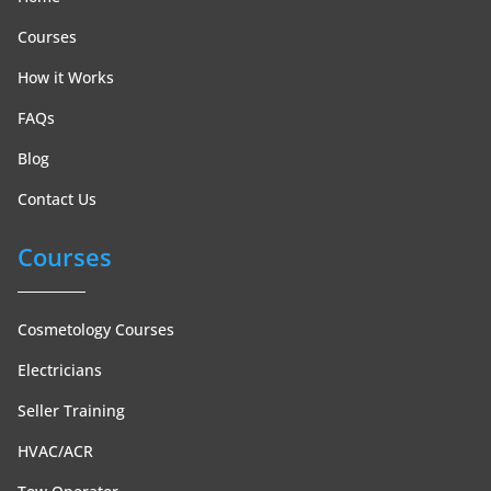
Courses
How it Works
FAQs
Blog
Contact Us
Courses
Cosmetology Courses
Electricians
Seller Training
HVAC/ACR