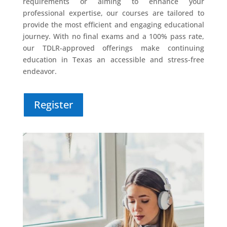
requirements or aiming to enhance your
professional expertise, our courses are tailored to
provide the most efficient and engaging educational
journey. With no final exams and a 100% pass rate,
our TDLR-approved offerings make continuing
education in Texas an accessible and stress-free
endeavor.
Register