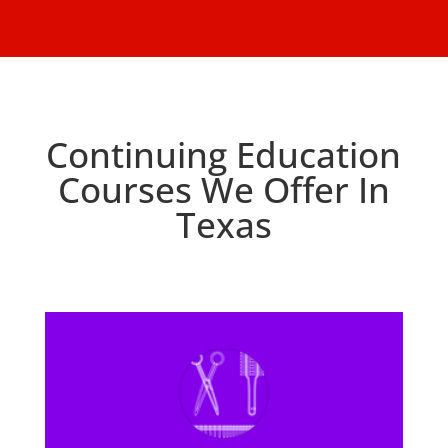
Continuing Education
Courses We Offer In
Texas