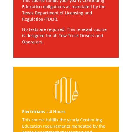
This course fulfills your yearly Continuing
Education obligations as mandated by the
Texas Department of Licensing and
Regulation (TDLR).
No tests are required. This renewal course
is designed for all Tow Truck Drivers and
Operators.
Electricians – 4 Hours
This course fulfills the yearly Continuing
Education requirements mandated by the