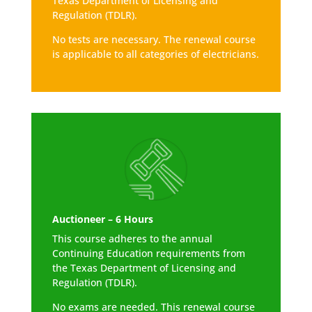
Texas Department of Licensing and
Regulation (TDLR).
No tests are necessary. The renewal course
is applicable to all categories of electricians.
Auctioneer – 6 Hours
This course adheres to the annual
Continuing Education requirements from
the Texas Department of Licensing and
Regulation (TDLR).
No exams are needed. This renewal course