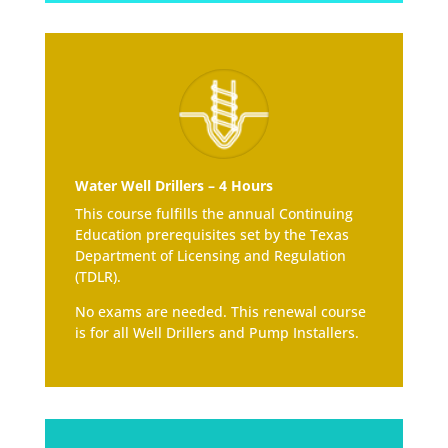
Water Well Drillers – 4 Hours
This course fulfills the annual Continuing
Education prerequisites set by the Texas
Department of Licensing and Regulation
(TDLR).
No exams are needed. This renewal course
is for all Well Drillers and Pump Installers.