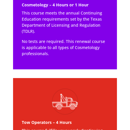
Cosmetology – 4 Hours or 1 Hour
This course meets the annual Continuing
Education requirements set by the Texas
Department of Licensing and Regulation
(TDLR).
No tests are required. This renewal course
is applicable to all types of Cosmetology
professionals.
Tow Operators – 4 Hours