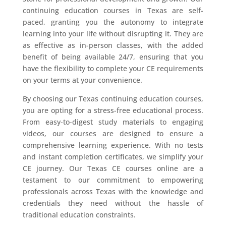
continuing education courses in Texas are self-
paced, granting you the autonomy to integrate
learning into your life without disrupting it. They are
as effective as in-person classes, with the added
benefit of being available 24/7, ensuring that you
have the flexibility to complete your CE requirements
on your terms at your convenience.
By choosing our Texas continuing education courses,
you are opting for a stress-free educational process.
From easy-to-digest study materials to engaging
videos, our courses are designed to ensure a
comprehensive learning experience. With no tests
and instant completion certificates, we simplify your
CE journey. Our Texas CE courses online are a
testament to our commitment to empowering
professionals across Texas with the knowledge and
credentials they need without the hassle of
traditional education constraints.