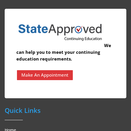
We
can help you to meet your continuing
education requirements.
Make An Appointment
Quick Links
Home