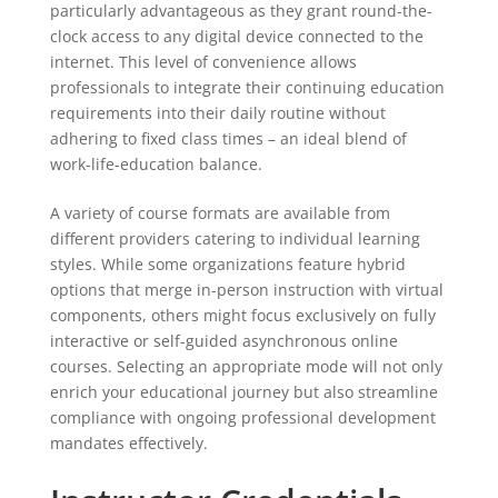
particularly advantageous as they grant round-the-
clock access to any digital device connected to the
internet. This level of convenience allows
professionals to integrate their continuing education
requirements into their daily routine without
adhering to fixed class times – an ideal blend of
work-life-education balance.
A variety of course formats are available from
different providers catering to individual learning
styles. While some organizations feature hybrid
options that merge in-person instruction with virtual
components, others might focus exclusively on fully
interactive or self-guided asynchronous online
courses. Selecting an appropriate mode will not only
enrich your educational journey but also streamline
compliance with ongoing professional development
mandates effectively.