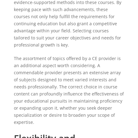
evidence-supported methods into these courses. By
keeping pace with such advancements, these
courses not only help fulfill the requirements for
continuing education but also grant a competitive
advantage within your field. Selecting courses
tailored to suit your career objectives and needs for
professional growth is key.
The assortment of topics offered by a CE provider is
an additional aspect worth considering. A
commendable provider presents an extensive array
of subjects designed to meet varied interests and
needs professionally. The correct choice in course
content can profoundly influence the effectiveness of
your educational pursuits in maintaining proficiency
or expanding upon it, whether you seek deeper
specialization or desire to broaden your scope of
expertise.