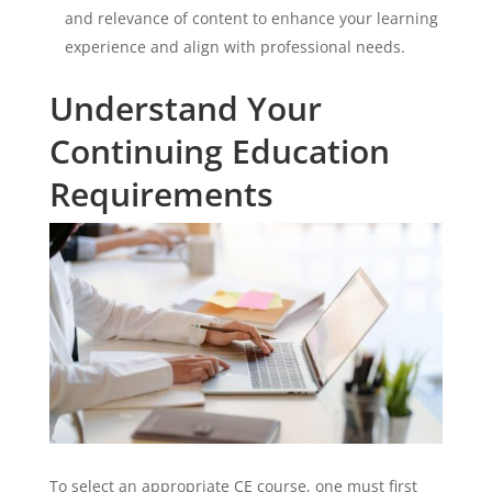
and relevance of content to enhance your learning
experience and align with professional needs.
Understand Your
Continuing Education
Requirements
To select an appropriate CE course, one must first