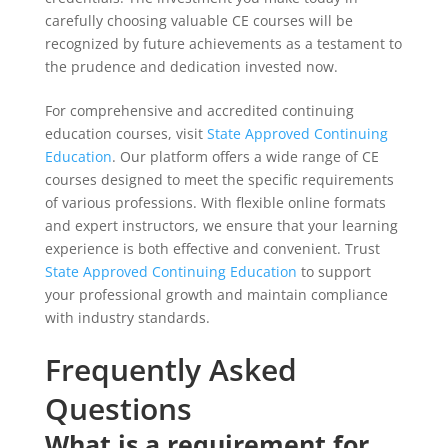
carefully choosing valuable CE courses will be
recognized by future achievements as a testament to
the prudence and dedication invested now.
For comprehensive and accredited continuing
education courses, visit
State Approved Continuing
Education
. Our platform offers a wide range of CE
courses designed to meet the specific requirements
of various professions. With flexible online formats
and expert instructors, we ensure that your learning
experience is both effective and convenient. Trust
State Approved Continuing Education
to support
your professional growth and maintain compliance
with industry standards.
Frequently Asked
Questions
What is a requirement for