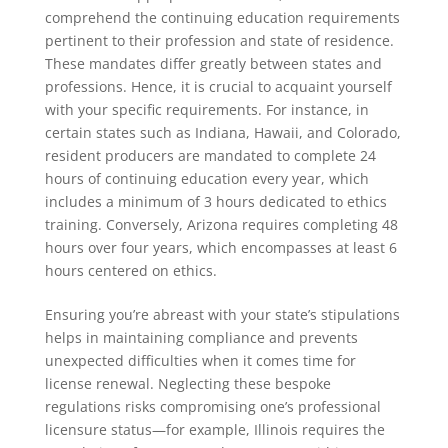
comprehend the continuing education requirements
pertinent to their profession and state of residence.
These mandates differ greatly between states and
professions. Hence, it is crucial to acquaint yourself
with your specific requirements. For instance, in
certain states such as Indiana, Hawaii, and Colorado,
resident producers are mandated to complete 24
hours of continuing education every year, which
includes a minimum of 3 hours dedicated to ethics
training. Conversely, Arizona requires completing 48
hours over four years, which encompasses at least 6
hours centered on ethics.
Ensuring you’re abreast with your state’s stipulations
helps in maintaining compliance and prevents
unexpected difficulties when it comes time for
license renewal. Neglecting these bespoke
regulations risks compromising one’s professional
licensure status—for example, Illinois requires the