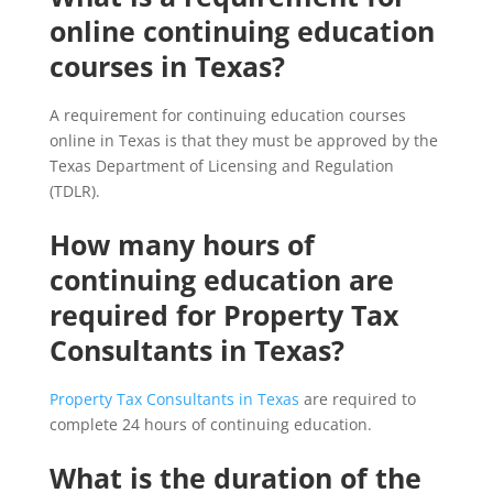
online continuing education
courses in Texas?
A requirement for continuing education courses
online in Texas is that they must be approved by the
Texas Department of Licensing and Regulation
(TDLR).
How many hours of
continuing education are
required for Property Tax
Consultants in Texas?
Property Tax Consultants in Texas
are required to
complete 24 hours of continuing education.
What is the duration of the