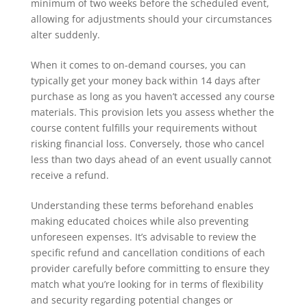
minimum of two weeks before the scheduled event,
allowing for adjustments should your circumstances
alter suddenly.
When it comes to on-demand courses, you can
typically get your money back within 14 days after
purchase as long as you haven’t accessed any course
materials. This provision lets you assess whether the
course content fulfills your requirements without
risking financial loss. Conversely, those who cancel
less than two days ahead of an event usually cannot
receive a refund.
Understanding these terms beforehand enables
making educated choices while also preventing
unforeseen expenses. It’s advisable to review the
specific refund and cancellation conditions of each
provider carefully before committing to ensure they
match what you’re looking for in terms of flexibility
and security regarding potential changes or