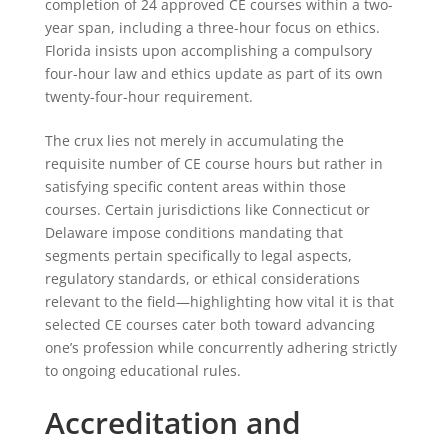
completion of 24 approved CE courses within a two-
year span, including a three-hour focus on ethics.
Florida insists upon accomplishing a compulsory
four-hour law and ethics update as part of its own
twenty-four-hour requirement.
The crux lies not merely in accumulating the
requisite number of CE course hours but rather in
satisfying specific content areas within those
courses. Certain jurisdictions like Connecticut or
Delaware impose conditions mandating that
segments pertain specifically to legal aspects,
regulatory standards, or ethical considerations
relevant to the field—highlighting how vital it is that
selected CE courses cater both toward advancing
one’s profession while concurrently adhering strictly
to ongoing educational rules.
Accreditation and