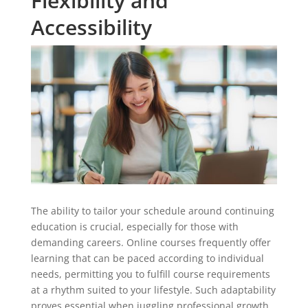
Flexibility and
Accessibility
The ability to tailor your schedule around continuing
education is crucial, especially for those with
demanding careers. Online courses frequently offer
learning that can be paced according to individual
needs, permitting you to fulfill course requirements
at a rhythm suited to your lifestyle. Such adaptability
proves essential when juggling professional growth