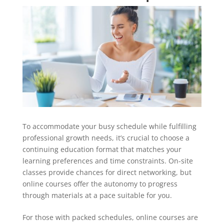
To accommodate your busy schedule while fulfilling
professional growth needs, it’s crucial to choose a
continuing education format that matches your
learning preferences and time constraints. On-site
classes provide chances for direct networking, but
online courses offer the autonomy to progress
through materials at a pace suitable for you.
For those with packed schedules, online courses are