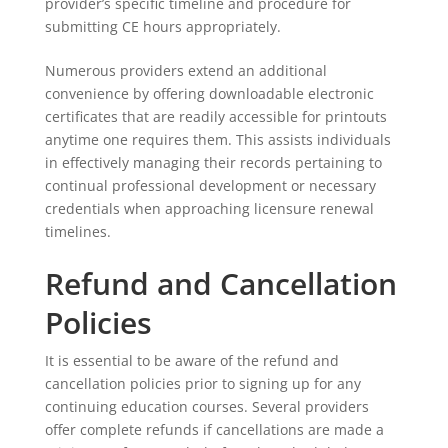
provider’s specific timeline and procedure for
submitting CE hours appropriately.
Numerous providers extend an additional
convenience by offering downloadable electronic
certificates that are readily accessible for printouts
anytime one requires them. This assists individuals
in effectively managing their records pertaining to
continual professional development or necessary
credentials when approaching licensure renewal
timelines.
Refund and Cancellation
Policies
It is essential to be aware of the refund and
cancellation policies prior to signing up for any
continuing education courses. Several providers
offer complete refunds if cancellations are made a