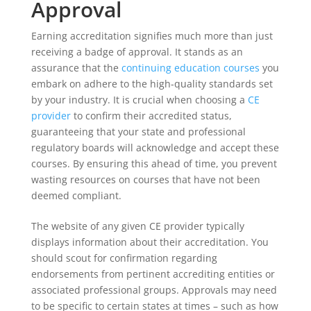
Approval
Earning accreditation signifies much more than just
receiving a badge of approval. It stands as an
assurance that the
continuing education courses
you
embark on adhere to the high-quality standards set
by your industry. It is crucial when choosing a
CE
provider
to confirm their accredited status,
guaranteeing that your state and professional
regulatory boards will acknowledge and accept these
courses. By ensuring this ahead of time, you prevent
wasting resources on courses that have not been
deemed compliant.
The website of any given CE provider typically
displays information about their accreditation. You
should scout for confirmation regarding
endorsements from pertinent accrediting entities or
associated professional groups. Approvals may need
to be specific to certain states at times – such as how