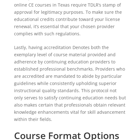
online CE courses in Texas require TDLR’s stamp of
approval for legitimacy purposes. To make sure the
educational credits contribute toward your license
renewal, it’s essential that your chosen provider
complies with such regulations.
Lastly, having accreditation Denotes both the
exemplary level of course material provided and
adherence by continuing education providers to
established professional benchmarks. Providers who
are accredited are mandated to abide by particular
guidelines while consistently upholding superior
instructional quality standards. This protocol not
only serves to satisfy continuing education needs but
also makes certain that professionals obtain relevant
knowledge enhancements vital for skill advancement
within their fields.
Course Format Options