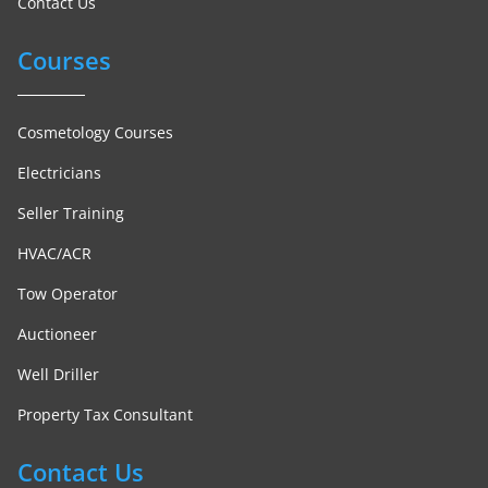
Contact Us
Courses
Cosmetology Courses
Electricians
Seller Training
HVAC/ACR
Tow Operator
Auctioneer
Well Driller
Property Tax Consultant
Contact Us