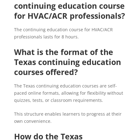
continuing education course
for HVAC/ACR professionals?
The continuing education course for HVAC/ACR
professionals lasts for 8 hours.
What is the format of the
Texas continuing education
courses offered?
The Texas continuing education courses are self-
paced online formats, allowing for flexibility without
quizzes, tests, or classroom requirements.
This structure enables learners to progress at their
own convenience.
How do the Texas