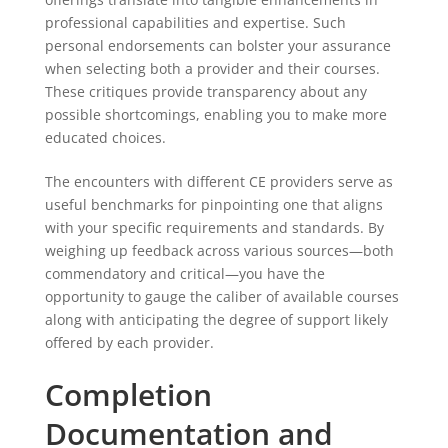
professional capabilities and expertise. Such
personal endorsements can bolster your assurance
when selecting both a provider and their courses.
These critiques provide transparency about any
possible shortcomings, enabling you to make more
educated choices.
The encounters with different CE providers serve as
useful benchmarks for pinpointing one that aligns
with your specific requirements and standards. By
weighing up feedback across various sources—both
commendatory and critical—you have the
opportunity to gauge the caliber of available courses
along with anticipating the degree of support likely
offered by each provider.
Completion
Documentation and