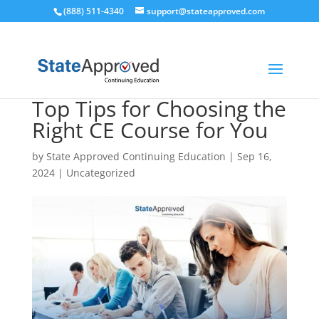
(888) 511-4340
support@stateapproved.com
Top Tips for Choosing the
Right CE Course for You
by
State Approved Continuing Education
|
Sep 16,
2024
|
Uncategorized