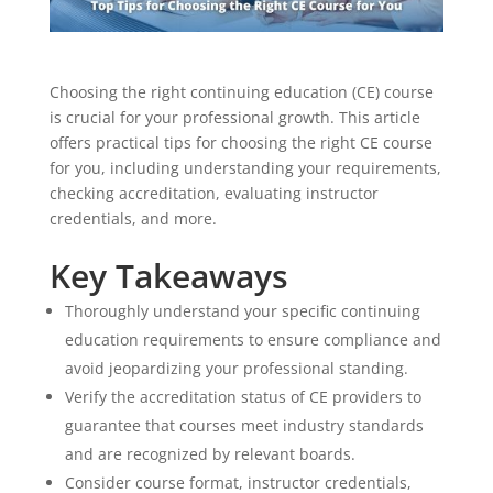
Choosing the right continuing education (CE) course
is crucial for your professional growth. This article
offers practical tips for choosing the right CE course
for you, including understanding your requirements,
checking accreditation, evaluating instructor
credentials, and more.
Key Takeaways
Thoroughly understand your specific continuing
education requirements to ensure compliance and
avoid jeopardizing your professional standing.
Verify the accreditation status of CE providers to
guarantee that courses meet industry standards
and are recognized by relevant boards.
Consider course format, instructor credentials,