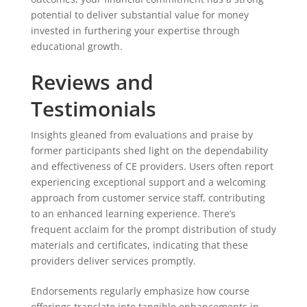
potential to deliver substantial value for money
invested in furthering your expertise through
educational growth.
Reviews and
Testimonials
Insights gleaned from evaluations and praise by
former participants shed light on the dependability
and effectiveness of CE providers. Users often report
experiencing exceptional support and a welcoming
approach from customer service staff, contributing
to an enhanced learning experience. There’s
frequent acclaim for the prompt distribution of study
materials and certificates, indicating that these
providers deliver services promptly.
Endorsements regularly emphasize how course
offerings translate into tangible enhancements in