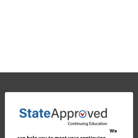
We
can help you to meet your continuing