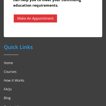
education requirements.
Make An Appointment
Quick Links
Home
Courses
How it Works
FAQs
Blog