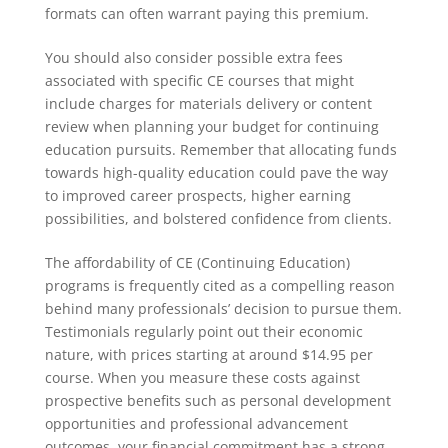
formats can often warrant paying this premium.
You should also consider possible extra fees
associated with specific CE courses that might
include charges for materials delivery or content
review when planning your budget for continuing
education pursuits. Remember that allocating funds
towards high-quality education could pave the way
to improved career prospects, higher earning
possibilities, and bolstered confidence from clients.
The affordability of CE (Continuing Education)
programs is frequently cited as a compelling reason
behind many professionals’ decision to pursue them.
Testimonials regularly point out their economic
nature, with prices starting at around $14.95 per
course. When you measure these costs against
prospective benefits such as personal development
opportunities and professional advancement
outcomes, your financial commitment has a strong