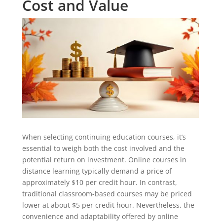
Cost and Value
When selecting continuing education courses, it’s
essential to weigh both the cost involved and the
potential return on investment. Online courses in
distance learning typically demand a price of
approximately $10 per credit hour. In contrast,
traditional classroom-based courses may be priced
lower at about $5 per credit hour. Nevertheless, the
convenience and adaptability offered by online