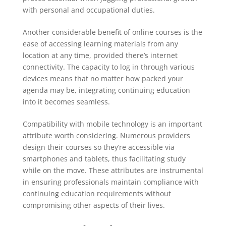
with personal and occupational duties.
Another considerable benefit of online courses is the
ease of accessing learning materials from any
location at any time, provided there’s internet
connectivity. The capacity to log in through various
devices means that no matter how packed your
agenda may be, integrating continuing education
into it becomes seamless.
Compatibility with mobile technology is an important
attribute worth considering. Numerous providers
design their courses so they’re accessible via
smartphones and tablets, thus facilitating study
while on the move. These attributes are instrumental
in ensuring professionals maintain compliance with
continuing education requirements without
compromising other aspects of their lives.