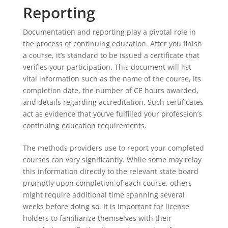
Reporting
Documentation and reporting play a pivotal role in
the process of continuing education. After you finish
a course, it’s standard to be issued a certificate that
verifies your participation. This document will list
vital information such as the name of the course, its
completion date, the number of CE hours awarded,
and details regarding accreditation. Such certificates
act as evidence that you’ve fulfilled your profession’s
continuing education requirements.
The methods providers use to report your completed
courses can vary significantly. While some may relay
this information directly to the relevant state board
promptly upon completion of each course, others
might require additional time spanning several
weeks before doing so. It is important for license
holders to familiarize themselves with their