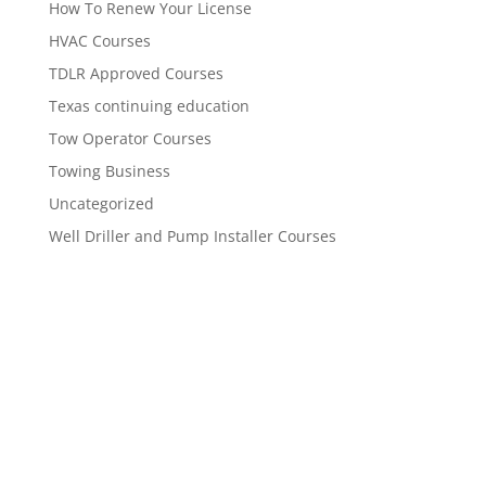
How To Renew Your License
HVAC Courses
TDLR Approved Courses
Texas continuing education
Tow Operator Courses
Towing Business
Uncategorized
Well Driller and Pump Installer Courses