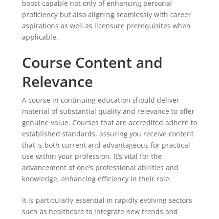
boost capable not only of enhancing personal
proficiency but also aligning seamlessly with career
aspirations as well as licensure prerequisites when
applicable.
Course Content and
Relevance
A course in continuing education should deliver
material of substantial quality and relevance to offer
genuine value. Courses that are accredited adhere to
established standards, assuring you receive content
that is both current and advantageous for practical
use within your profession. It’s vital for the
advancement of one’s professional abilities and
knowledge, enhancing efficiency in their role.
It is particularly essential in rapidly evolving sectors
such as healthcare to integrate new trends and