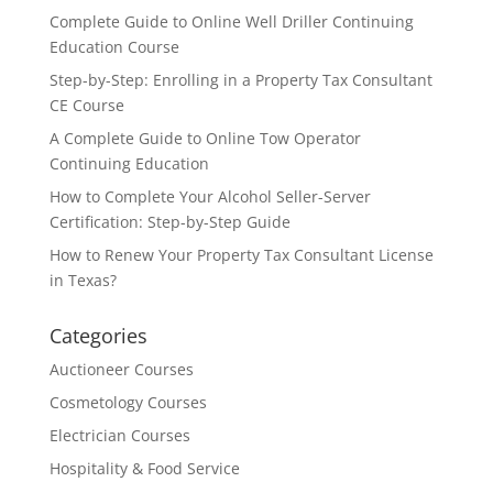
Complete Guide to Online Well Driller Continuing
Education Course
Step-by-Step: Enrolling in a Property Tax Consultant
CE Course
A Complete Guide to Online Tow Operator
Continuing Education
How to Complete Your Alcohol Seller-Server
Certification: Step-by-Step Guide
How to Renew Your Property Tax Consultant License
in Texas?
Categories
Auctioneer Courses
Cosmetology Courses
Electrician Courses
Hospitality & Food Service