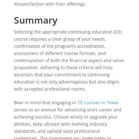
dissatisfaction with their offerings.
Summary
Selecting the appropriate continuing education (CE)
course requires a clear grasp of your needs,
confirmation of the program’s accreditation,
assessment of different course formats, and
contemplation of both the financial aspect and value
proposition. Adhering to these criteria will help
ascertain that your commitment to continuing
education is not only advantageous but also aligns
with accepted professional norms.
Bear in mind that engaging in
CE courses in Texas
serves as an avenue for advancing one’s career and
achieving success. Choose wisely to upgrade your
abilities, keep abreast with evolving industry
standards, and uphold valid professional
credentials. The investment you make today in