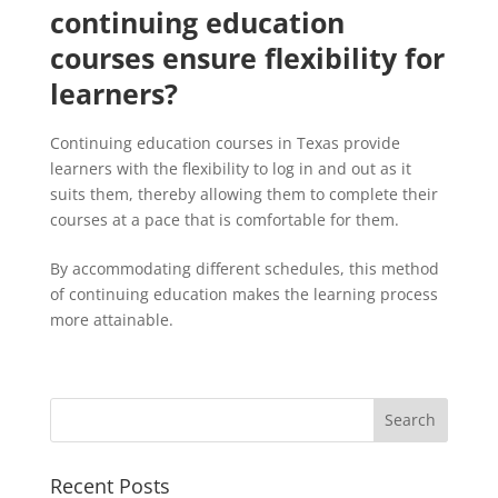
continuing education
courses ensure flexibility for
learners?
Continuing education courses in Texas provide
learners with the flexibility to log in and out as it
suits them, thereby allowing them to complete their
courses at a pace that is comfortable for them.
By accommodating different schedules, this method
of continuing education makes the learning process
more attainable.
Recent Posts