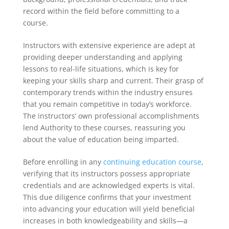
record within the field before committing to a
course.
Instructors with extensive experience are adept at
providing deeper understanding and applying
lessons to real-life situations, which is key for
keeping your skills sharp and current. Their grasp of
contemporary trends within the industry ensures
that you remain competitive in today’s workforce.
The instructors’ own professional accomplishments
lend Authority to these courses, reassuring you
about the value of education being imparted.
Before enrolling in any
continuing education course
,
verifying that its instructors possess appropriate
credentials and are acknowledged experts is vital.
This due diligence confirms that your investment
into advancing your education will yield beneficial
increases in both knowledgeability and skills—a