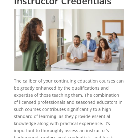
Instructor Credentials
The caliber of your continuing education courses can
be greatly enhanced by the qualifications and
expertise of those teaching them. The combination
of licensed professionals and seasoned educators in
such courses contributes significantly to a high
standard of learning, as they provide essential
knowledge along with practical experience. It’s
important to thoroughly assess an instructor’s
background, professional credentials, and track