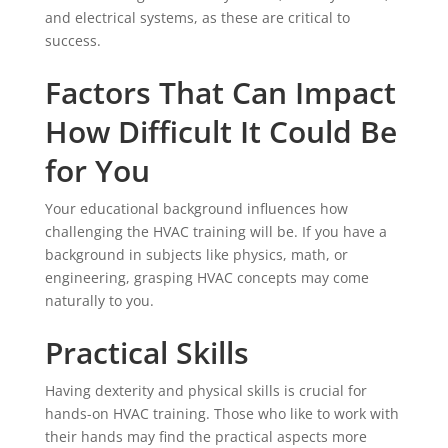
and electrical systems, as these are critical to
success.
Factors That Can Impact
How Difficult It Could Be
for You
Your educational background influences how
challenging the HVAC training will be. If you have a
background in subjects like physics, math, or
engineering, grasping HVAC concepts may come
naturally to you.
Practical Skills
Having dexterity and physical skills is crucial for
hands-on HVAC training. Those who like to work with
their hands may find the practical aspects more