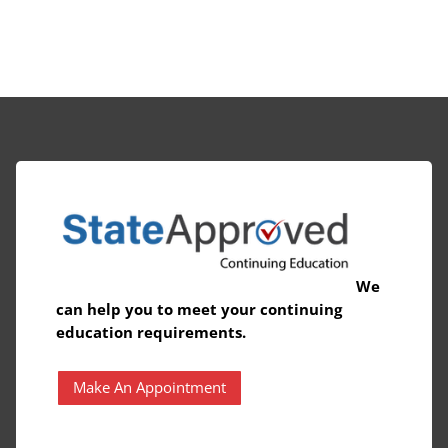
We
can help you to meet your continuing
education requirements.
Make An Appointment