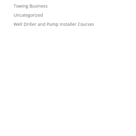
Towing Business
Uncategorized
Well Driller and Pump Installer Courses