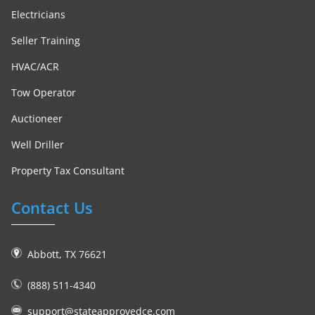
Electricians
Seller Training
HVAC/ACR
Tow Operator
Auctioneer
Well Driller
Property Tax Consultant
Contact Us
Abbott, TX 76621
(888) 511-4340
support@stateapprovedce.com