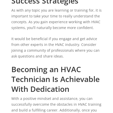
Success Strategies
As with any topic you are learning or training for, it is
important to take your time to really understand the
concepts. As you gain experience working with HVAC
systems, you’ll naturally become more confident.
It would be beneficial if you engage and get advice
from other experts in the HVAC industry. Consider
joining a community of professionals where you can
ask questions and share ideas.
Becoming an HVAC
Technician Is Achievable
With Dedication
With a positive mindset and assistance, you can
successfully overcome the obstacles in HVAC training
and build a fulfilling career. Additionally, once you