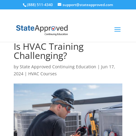
(888) 511-4340
support@stateapproved.com
Is HVAC Training
Challenging?
by
State Approved Continuing Education
|
Jun 17,
2024
|
HVAC Courses