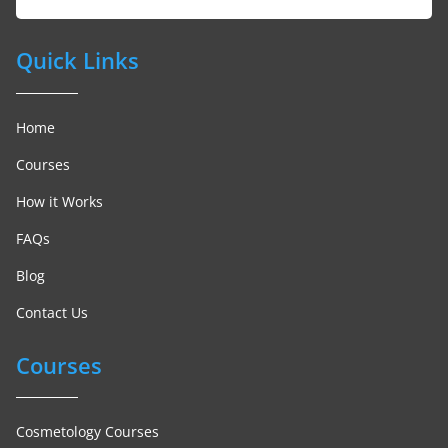
Quick Links
Home
Courses
How it Works
FAQs
Blog
Contact Us
Courses
Cosmetology Courses