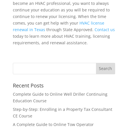
become an HVAC professional, you want to always
continue your education as you will be required to
continue to renew your licensing. When the time
comes, you can get help with your
HVAC license
renewal in Texas
through State Approved.
Contact us
today to learn more about HVAC training, licensing
requirements, and renewal assistance.
Recent Posts
Complete Guide to Online Well Driller Continuing
Education Course
Step-by-Step: Enrolling in a Property Tax Consultant
CE Course
A Complete Guide to Online Tow Operator