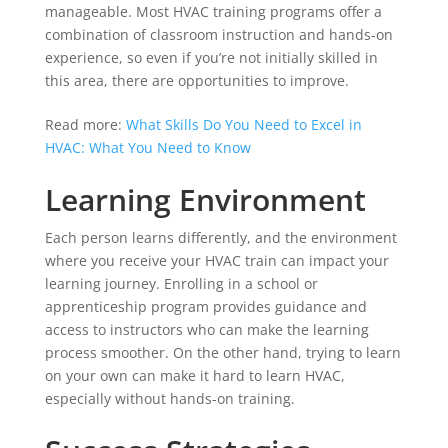
manageable. Most HVAC training programs offer a
combination of classroom instruction and hands-on
experience, so even if you’re not initially skilled in
this area, there are opportunities to improve.
Read more:
What Skills Do You Need to Excel in
HVAC: What You Need to Know
Learning Environment
Each person learns differently, and the environment
where you receive your HVAC train can impact your
learning journey. Enrolling in a school or
apprenticeship program provides guidance and
access to instructors who can make the learning
process smoother. On the other hand, trying to learn
on your own can make it hard to learn HVAC,
especially without hands-on training.