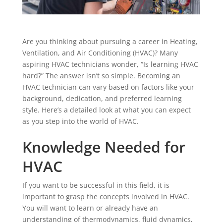
Are you thinking about pursuing a career in Heating,
Ventilation, and Air Conditioning (HVAC)? Many
aspiring HVAC technicians wonder, “Is learning HVAC
hard?” The answer isn’t so simple. Becoming an
HVAC technician can vary based on factors like your
background, dedication, and preferred learning
style. Here’s a detailed look at what you can expect
as you step into the world of HVAC.
Knowledge Needed for
HVAC
If you want to be successful in this field, it is
important to grasp the concepts involved in HVAC.
You will want to learn or already have an
understanding of thermodynamics, fluid dynamics,