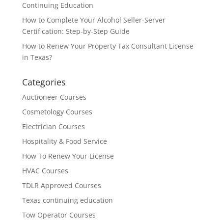
Continuing Education
How to Complete Your Alcohol Seller-Server
Certification: Step-by-Step Guide
How to Renew Your Property Tax Consultant License
in Texas?
Categories
Auctioneer Courses
Cosmetology Courses
Electrician Courses
Hospitality & Food Service
How To Renew Your License
HVAC Courses
TDLR Approved Courses
Texas continuing education
Tow Operator Courses