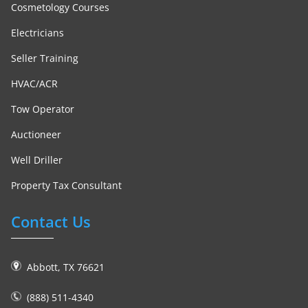
Cosmetology Courses
Electricians
Seller Training
HVAC/ACR
Tow Operator
Auctioneer
Well Driller
Property Tax Consultant
Contact Us
Abbott, TX 76621
(888) 511-4340