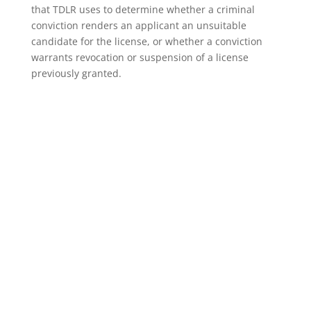
that TDLR uses to determine whether a criminal
conviction renders an applicant an unsuitable
candidate for the license, or whether a conviction
warrants revocation or suspension of a license
previously granted.