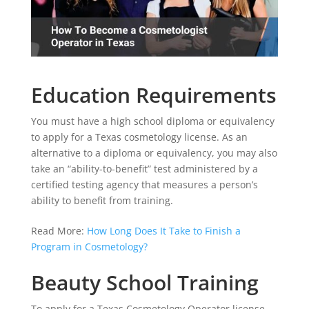
Education Requirements
You must have a high school diploma or equivalency
to apply for a Texas cosmetology license. As an
alternative to a diploma or equivalency, you may also
take an “ability-to-benefit” test administered by a
certified testing agency that measures a person’s
ability to benefit from training.
Read More:
How Long Does It Take to Finish a
Program in Cosmetology?
Beauty School Training
To apply for a Texas Cosmetology Operator license,