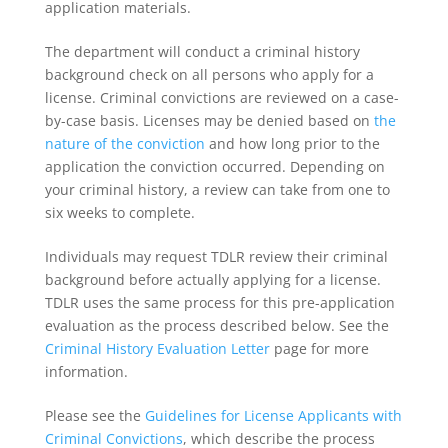
application materials.
The department will conduct a criminal history
background check on all persons who apply for a
license. Criminal convictions are reviewed on a case-
by-case basis. Licenses may be denied based on
the
nature of the conviction
and how long prior to the
application the conviction occurred. Depending on
your criminal history, a review can take from one to
six weeks to complete.
Individuals may request TDLR review their criminal
background before actually applying for a license.
TDLR uses the same process for this pre-application
evaluation as the process described below. See the
Criminal History Evaluation Letter
page for more
information.
Please see the
Guidelines for License Applicants with
Criminal Convictions
, which describe the process