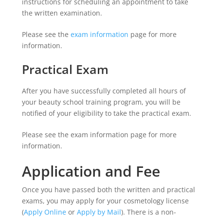
instructions for scheduling an appointment to take
the written examination.
Please see the
exam information
page for more
information.
Practical Exam
After you have successfully completed all hours of
your beauty school training program, you will be
notified of your eligibility to take the practical exam.
Please see the exam information page for more
information.
Application and Fee
Once you have passed both the written and practical
exams, you may apply for your cosmetology license
(
Apply Online
or
Apply by Mail
). There is a non-