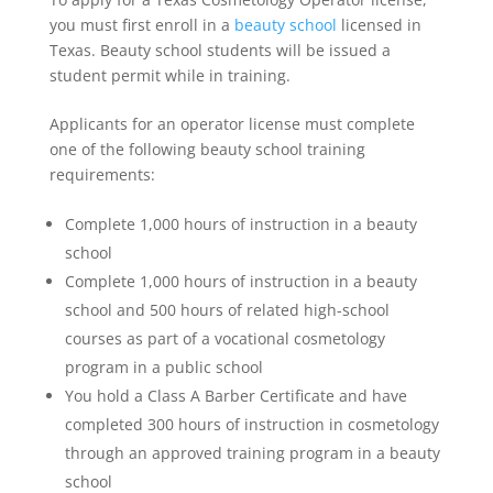
you must first enroll in a
beauty school
licensed in
Texas. Beauty school students will be issued a
student permit while in training.
Applicants for an operator license must complete
one of the following beauty school training
requirements:
Complete 1,000 hours of instruction in a beauty
school
Complete 1,000 hours of instruction in a beauty
school and 500 hours of related high-school
courses as part of a vocational cosmetology
program in a public school
You hold a Class A Barber Certificate and have
completed 300 hours of instruction in cosmetology
through an approved training program in a beauty
school