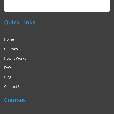
Quick Links
Home
Courses
How it Works
FAQs
Blog
Contact Us
Courses