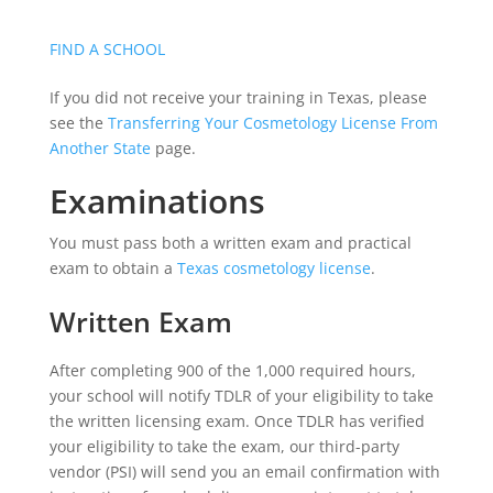
FIND A SCHOOL
If you did not receive your training in Texas, please
see the
Transferring Your Cosmetology License From
Another State
page.
Examinations
You must pass both a written exam and practical
exam to obtain a
Texas cosmetology license
.
Written Exam
After completing 900 of the 1,000 required hours,
your school will notify TDLR of your eligibility to take
the written licensing exam. Once TDLR has verified
your eligibility to take the exam, our third-party
vendor (PSI) will send you an email confirmation with