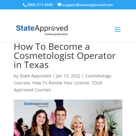
(888) 511-4340
support@stateapproved.com
How To Become a
Cosmetologist Operator
in Texas
by
State Approved
|
Jan 13, 2022
|
Cosmetology
Courses
,
How To Renew Your License
,
TDLR
Approved Courses