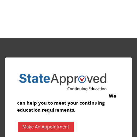
We
can help you to meet your continuing
education requirements.
Make An Appointment