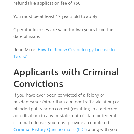
refundable application fee of $50.
You must be at least 17 years old to apply.
Operator licenses are valid for two years from the
date of issue.
Read More:
How To Renew Cosmetology License In
Texas?
Applicants with Criminal
Convictions
If you have ever been convicted of a felony or
misdemeanor (other than a minor traffic violation) or
pleaded guilty or no contest (resulting in a deferred
adjudication) to any in-state, out-of-state or federal
criminal offense, you must provide a completed
Criminal History Questionnaire (PDF)
along with your